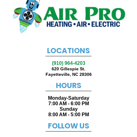
LOCATIONS
(910) 964-4203
620 Gillespie St.
Fayetteville
,
NC
28306
HOURS
Monday-Saturday
7:00 AM - 6:00 PM
Sunday
8:00 AM - 5:00 PM
FOLLOW US