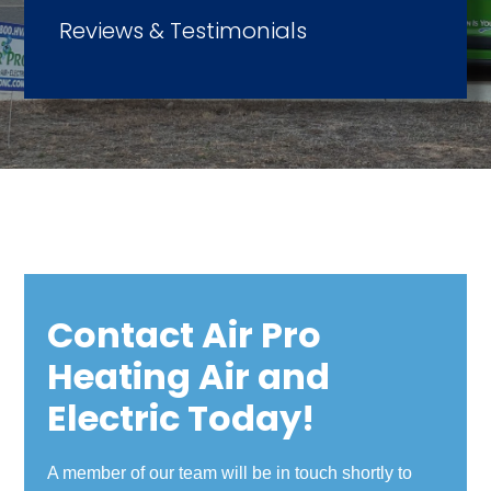
Reviews & Testimonials
Contact Air Pro
Heating Air and
Electric Today!
A member of our team will be in touch shortly to