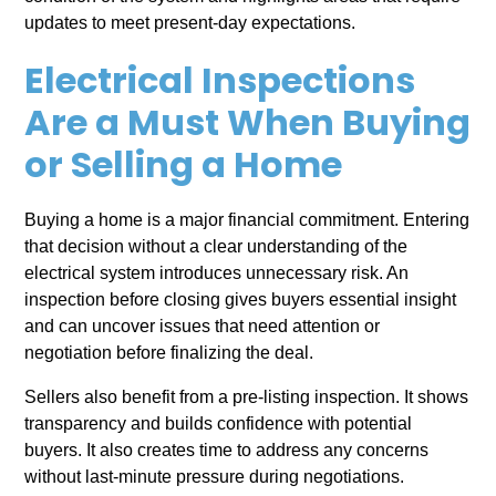
updates to meet present-day expectations.
Electrical Inspections
Are a Must When Buying
or Selling a Home
Buying a home is a major financial commitment. Entering
that decision without a clear understanding of the
electrical system introduces unnecessary risk. An
inspection before closing gives buyers essential insight
and can uncover issues that need attention or
negotiation before finalizing the deal.
Sellers also benefit from a pre-listing inspection. It shows
transparency and builds confidence with potential
buyers. It also creates time to address any concerns
without last-minute pressure during negotiations.