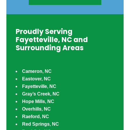
Proudly Serving
Fayetteville, NC and
Surrounding Areas
Cameron, NC
Eastover, NC
Fayetteville, NC
Gray’s Creek, NC
Hope Mills, NC
Overhills, NC
Raeford, NC
Red Springs, NC