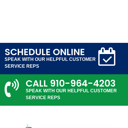
SCHEDULE ONLINE
SPEAK WITH OUR HELPFUL CUSTOMER
SERVICE REPS
CALL
910-964-4203
SPEAK WITH OUR HELPFUL CUSTOMER
SERVICE REPS