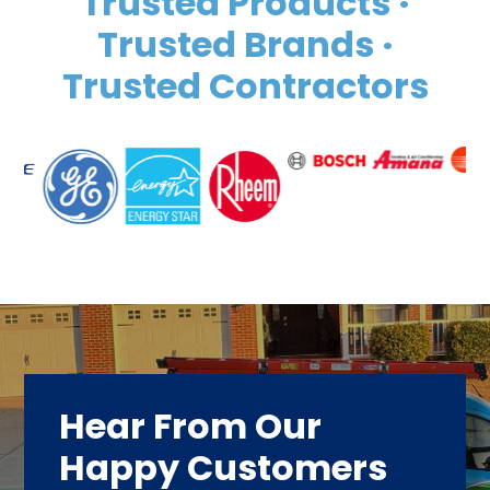
Trusted Products ·
Trusted Brands ·
Trusted Contractors
Hear From Our
Happy Customers