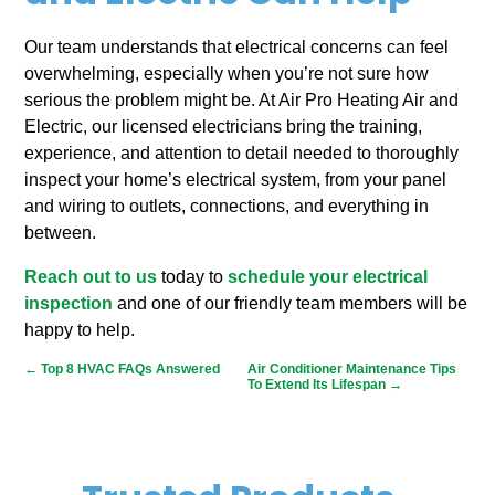
Our team understands that electrical concerns can feel
overwhelming, especially when you’re not sure how
serious the problem might be. At Air Pro Heating Air and
Electric, our licensed electricians bring the training,
experience, and attention to detail needed to thoroughly
inspect your home’s electrical system, from your panel
and wiring to outlets, connections, and everything in
between.
Reach out to us
today to
schedule your electrical
inspection
and one of our friendly team members will be
happy to help.
←
Top 8 HVAC FAQs Answered
Air Conditioner Maintenance Tips
To Extend Its Lifespan
→