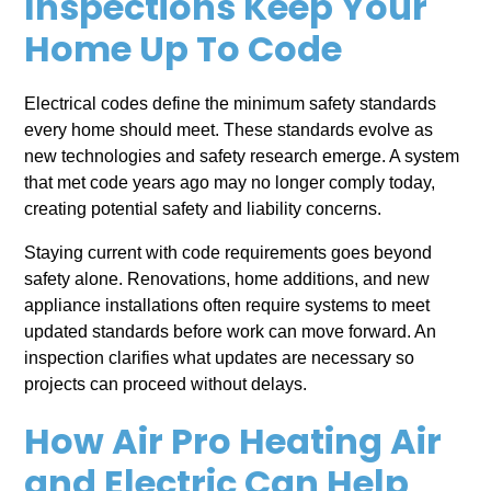
Inspections Keep Your
Home Up To Code
Electrical codes define the minimum safety standards
every home should meet. These standards evolve as
new technologies and safety research emerge. A system
that met code years ago may no longer comply today,
creating potential safety and liability concerns.
Staying current with code requirements goes beyond
safety alone. Renovations, home additions, and new
appliance installations often require systems to meet
updated standards before work can move forward. An
inspection clarifies what updates are necessary so
projects can proceed without delays.
How Air Pro Heating Air
and Electric Can Help