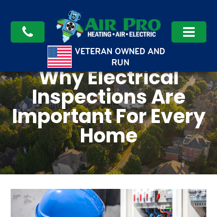
VETERAN OWNED AND
RUN
Why Electrical
Inspections Are
Important For Every
Home