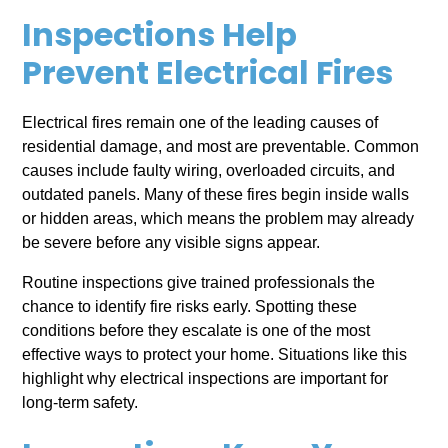
Inspections Help
Prevent Electrical Fires
Electrical fires remain one of the leading causes of
residential damage, and most are preventable. Common
causes include faulty wiring, overloaded circuits, and
outdated panels. Many of these fires begin inside walls
or hidden areas, which means the problem may already
be severe before any visible signs appear.
Routine inspections give trained professionals the
chance to identify fire risks early. Spotting these
conditions before they escalate is one of the most
effective ways to protect your home. Situations like this
highlight why electrical inspections are important for
long-term safety.