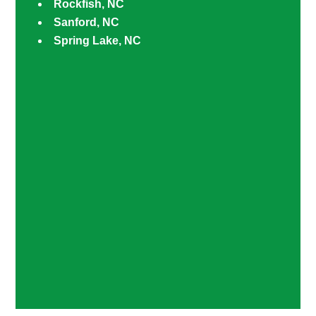
Rockfish, NC
Sanford, NC
Spring Lake, NC