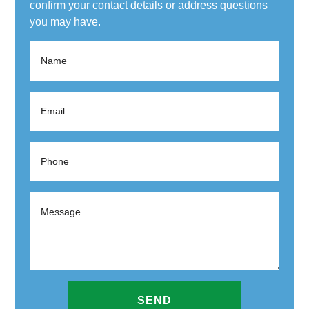
confirm your contact details or address questions
you may have.