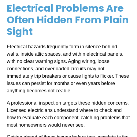
Electrical Problems Are
Often Hidden From Plain
Sight
Electrical hazards frequently form in silence behind
walls, inside attic spaces, and within electrical panels,
with no clear warning signs. Aging wiring, loose
connections, and overloaded circuits may not
immediately trip breakers or cause lights to flicker. These
issues can persist for months or even years before
anything becomes noticeable.
A professional inspection targets these hidden concerns.
Licensed electricians understand where to check and
how to evaluate each component, catching problems that
most homeowners would never see.