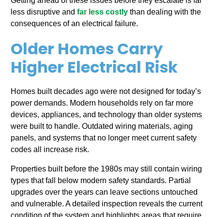
Getting ahead of these issues before they escalate is far
less disruptive and
far less costly
than dealing with the
consequences of an electrical failure.
Older Homes Carry
Higher Electrical Risk
Homes built decades ago were not designed for today’s
power demands. Modern households rely on far more
devices, appliances, and technology than older systems
were built to handle. Outdated wiring materials, aging
panels, and systems that no longer meet current safety
codes all increase risk.
Properties built before the 1980s may still contain wiring
types that fall below modern safety standards. Partial
upgrades over the years can leave sections untouched
and vulnerable. A detailed inspection reveals the current
condition of the system and highlights areas that require