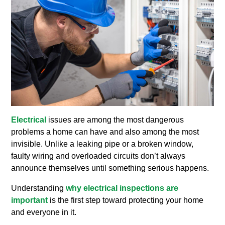
Electrical
issues are among the most dangerous
problems a home can have and also among the most
invisible. Unlike a leaking pipe or a broken window,
faulty wiring and overloaded circuits don’t always
announce themselves until something serious happens.
Understanding
why electrical inspections are
important
is the first step toward protecting your home
and everyone in it.