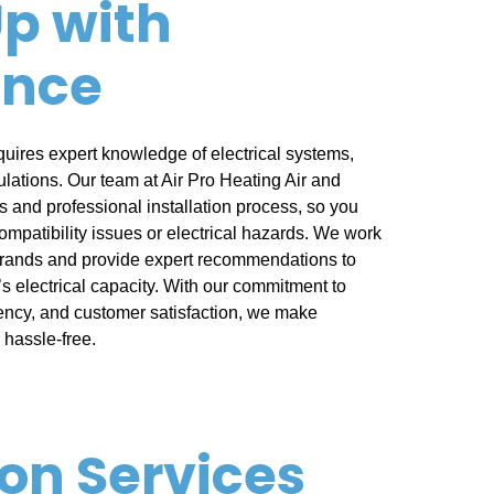
p with
ence
quires expert knowledge of electrical systems,
ulations. Our team at Air Pro Heating Air and
 and professional installation process, so you
ompatibility issues or electrical hazards. We work
brands and provide expert recommendations to
s electrical capacity. With our commitment to
iency, and customer satisfaction, we make
hassle-free.
ion Services