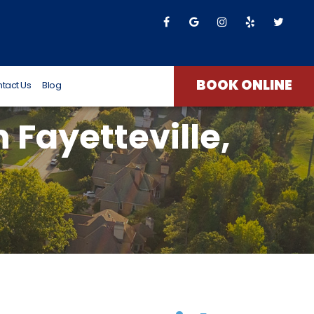
T James
8 months ago
BOOK ONLINE
tact Us
Blog
n Fayetteville,