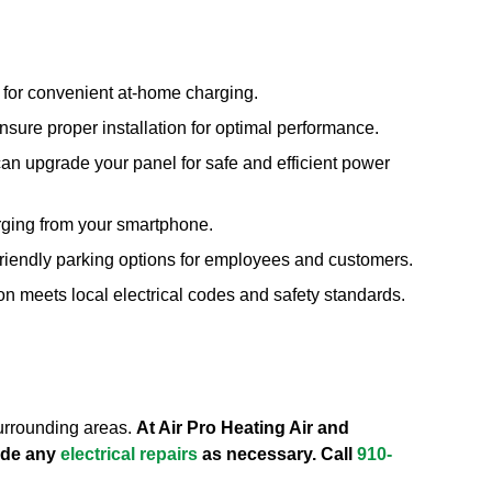
s for convenient at-home charging.
sure proper installation for optimal performance.
can upgrade your panel for safe and efficient power
arging from your smartphone.
friendly parking options for employees and customers.
on meets local electrical codes and safety standards.
surrounding areas.
At Air Pro Heating Air and
vide any
electrical repairs
as necessary. Call
910-