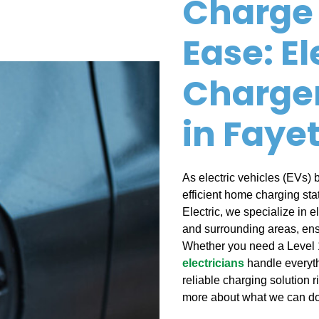
Charge 
Ease: El
Charger
in Fayet
As electric vehicles (EVs)
efficient home charging stat
Electric, we specialize in el
and surrounding areas, ens
Whether you need a Level 1
electricians
handle everyth
reliable charging solution r
more about what we can do