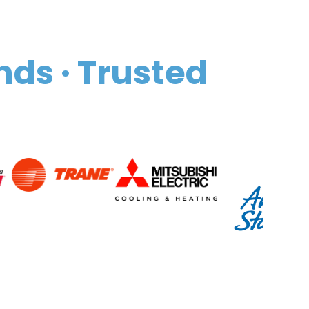
nds · Trusted