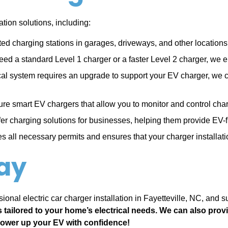
tion solutions, including:
ted charging stations in garages, driveways, and other location
d a standard Level 1 charger or a faster Level 2 charger, we en
ical system requires an upgrade to support your EV charger, we 
ure smart EV chargers that allow you to monitor and control ch
er charging solutions for businesses, helping them provide EV-
 all necessary permits and ensures that your charger installati
ay
ional electric car charger installation in Fayetteville, NC, and 
s tailored to your home’s electrical needs. We can also pro
power up your EV with confidence!