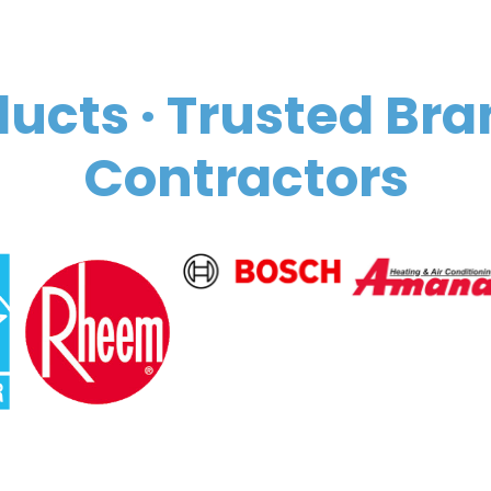
ucts · Trusted Bra
Contractors