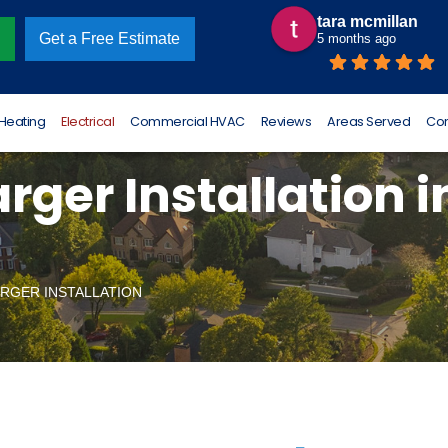
tara mcmillan
Omar Luna
Get a Free Estimate
5 months ago
6 months ago
Heating
Electrical
Commercial HVAC
Reviews
Areas Served
Con
rger Installation i
RGER INSTALLATION