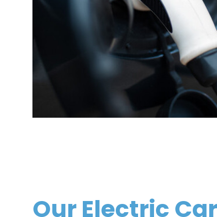
Our Electric Ca