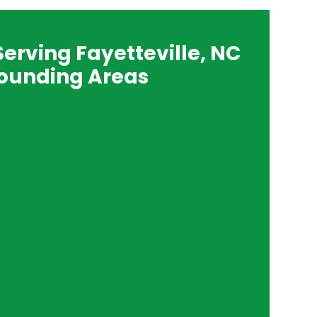
Serving Fayetteville, NC
ounding Areas