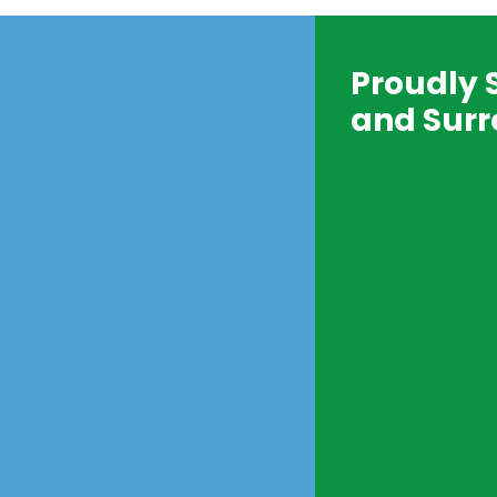
Proudly 
and Surr