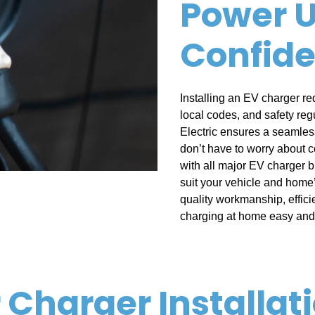
Power U
Confid
Installing an EV charger re
local codes, and safety reg
Electric ensures a seamless
don’t have to worry about c
with all major EV charger 
suit your vehicle and home’
quality workmanship, effic
charging at home easy and 
r Charger Installat