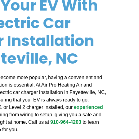
Your EV With
ectric Car
 Installation
teville, NC
 become more popular, having a convenient and
ion is essential. At Air Pro Heating Air and
ectric car charger installation in Fayetteville, NC,
uring that your EV is always ready to go.
 or Level 2 charger installed, our
experienced
ing from wiring to setup, giving you a safe and
ight at home. Call us at
910-964-4203
to learn
 for you.