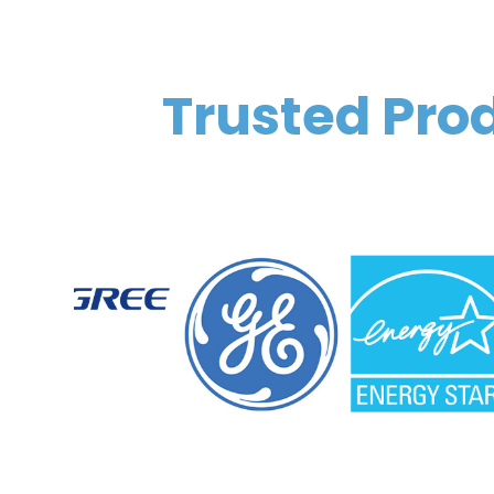
Trusted Prod