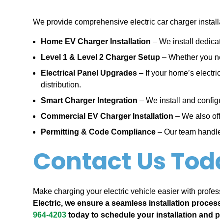
We provide comprehensive electric car charger installa
Home EV Charger Installation
– We install dedica
Level 1 & Level 2 Charger Setup
– Whether you nee
Electrical Panel Upgrades
– If your home’s electr
distribution.
Smart Charger Integration
– We install and config
Commercial EV Charger Installation
– We also off
Permitting & Code Compliance
– Our team handles
Contact Us Tod
Make charging your electric vehicle easier with profess
Electric, we ensure a seamless installation proces
964-4203
today to schedule your installation and 