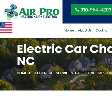
Peggy Beeler
910-964-4203
4 months ago
VETERAN OWNED AND
RUN
Home
About Us
Cooling
Electric Car Cha
NC
HOME
ELECTRICAL SERVICES
ELECTRIC CAR CHA