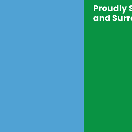
Proudly 
and Surr