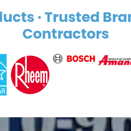
ucts · Trusted Bra
Contractors