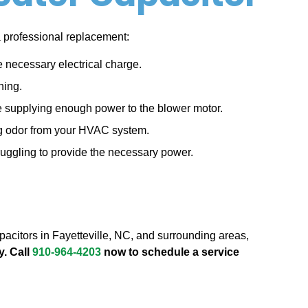
 a professional replacement:
he necessary electrical charge.
ning.
t be supplying enough power to the blower motor.
ng odor from your HVAC system.
truggling to provide the necessary power.
capacitors in Fayetteville, NC, and surrounding areas,
y. Call
910-964-4203
now to schedule a service