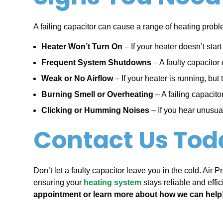
A failing capacitor can cause a range of heating proble
Heater Won’t Turn On
– If your heater doesn’t star
Frequent System Shutdowns
– A faulty capacitor 
Weak or No Airflow
– If your heater is running, but
Burning Smell or Overheating
– A failing capacit
Clicking or Humming Noises
– If you hear unusual
Contact Us Tod
Don’t let a faulty capacitor leave you in the cold. Air
ensuring your
heating system
stays reliable and effic
appointment or learn more about how we can help