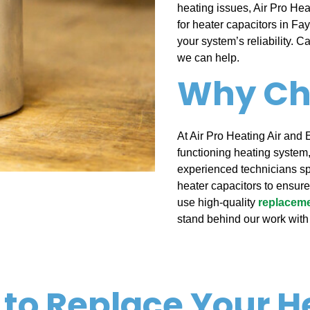
heating issues, Air Pro Heat
for heater capacitors in Fa
your system’s reliability. Ca
we can help.
Why Ch
At Air Pro Heating Air and 
functioning heating system,
experienced technicians sp
heater capacitors to ensur
use high-quality
replaceme
stand behind our work with
 to Replace Your H