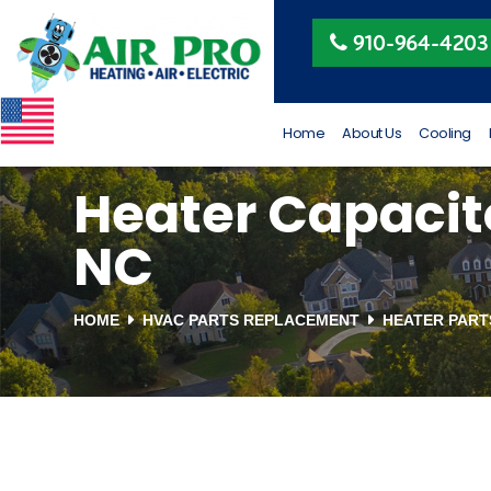
Peggy Beeler
910-964-4203
4 months ago
VETERAN OWNED AND
RUN
Home
About Us
Cooling
Heater Capacito
NC
HOME
HVAC PARTS REPLACEMENT
HEATER PAR