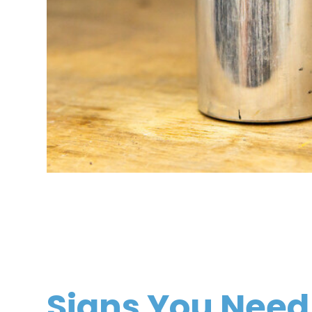
Signs You Need