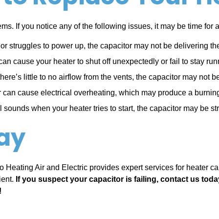
ms. If you notice any of the following issues, it may be time for
t or struggles to power up, the capacitor may not be delivering t
can cause your heater to shut off unexpectedly or fail to stay run
 there’s little to no airflow from the vents, the capacitor may no
or can cause electrical overheating, which may produce a burni
 sounds when your heater tries to start, the capacitor may be s
ay
 Pro Heating Air and Electric provides expert services for heater 
ient.
If you suspect your capacitor is failing, contact us toda
!