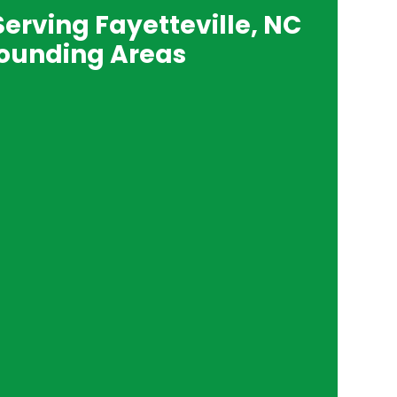
Serving Fayetteville, NC
ounding Areas