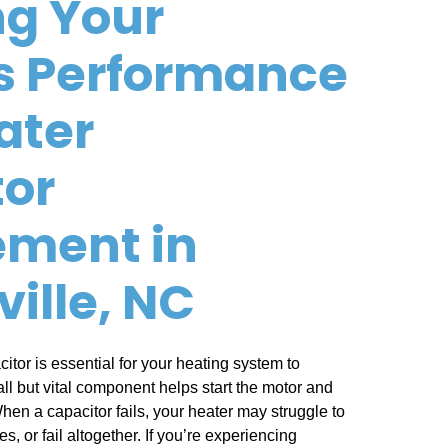
g Your
s Performance
ater
tor
ement in
ville, NC
itor is essential for your heating system to
all but vital component helps start the motor and
hen a capacitor fails, your heater may struggle to
, or fail altogether. If you’re experiencing