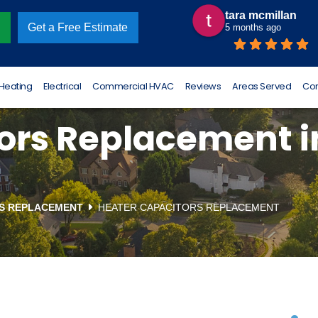
tara mcmillan
Omar Luna
Get a Free Estimate
5 months ago
6 months ago
Heating
Electrical
Commercial HVAC
Reviews
Areas Served
Con
rs Replacement in
TS REPLACEMENT
HEATER CAPACITORS REPLACEMENT