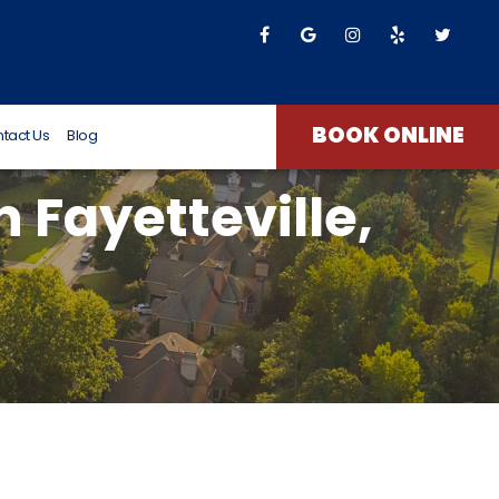
T James
8 months ago
BOOK ONLINE
tact Us
Blog
 Fayetteville,