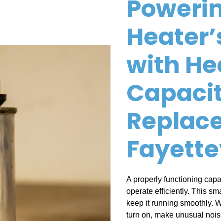
Powerin
Heater’
with He
Capaci
Replac
Fayette
A properly functioning capac
operate efficiently. This sm
keep it running smoothly. W
turn on, make unusual noises