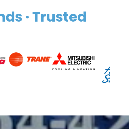
nds · Trusted