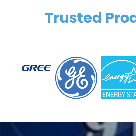
Trusted Prod