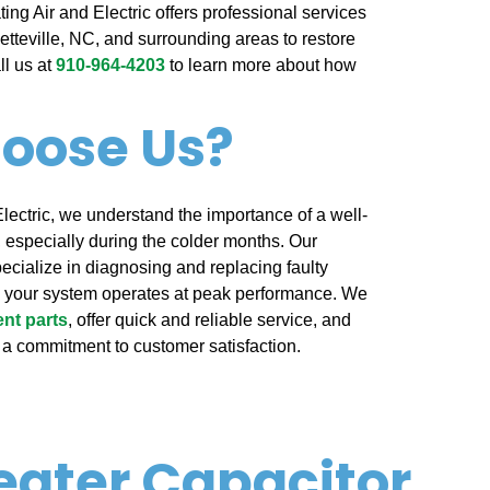
ing Air and Electric offers professional services
yetteville, NC, and surrounding areas to restore
ll us at
910-964-4203
to learn more about how
oose Us?
Electric, we understand the importance of a well-
 especially during the colder months. Our
ecialize in diagnosing and replacing faulty
e your system operates at peak performance. We
nt parts
, offer quick and reliable service, and
 a commitment to customer satisfaction.
eater Capacitor