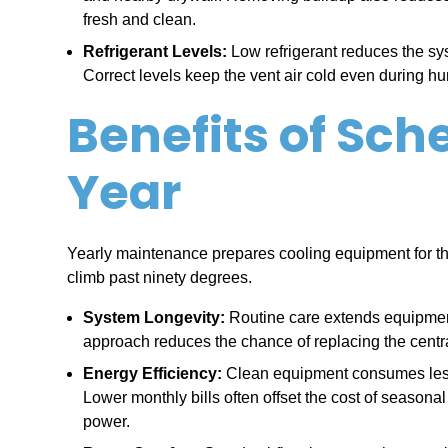
fresh and clean.
Refrigerant Levels:
Low refrigerant reduces the syst
Correct levels keep the vent air cold even during hu
Benefits of Sc
Year
Yearly maintenance prepares cooling equipment for t
climb past ninety degrees.
System Longevity:
Routine care extends equipment 
approach reduces the chance of replacing the centra
Energy Efficiency:
Clean equipment consumes less e
Lower monthly bills often offset the cost of season
power.