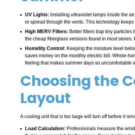
UV Lights:
Installing ultraviolet lamps inside the 
or spread through the vents. This technology keeps
High MERV Filters:
Better filters trap tiny particl
the cheap fiberglass versions found in most stores. 
Humidity Control:
Keeping the moisture level below
saves money on the monthly electric bill. Whole-home
feeling that makes summer days so uncomfortable an
Choosing the Co
Layout
A cooling unit that is too large will turn off before it
Load Calculation:
Professionals measure the window