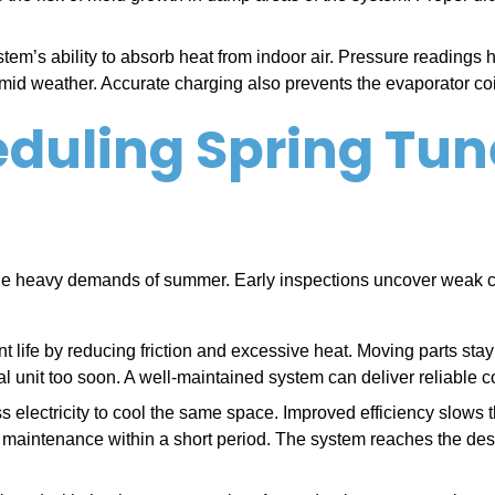
em’s ability to absorb heat from indoor air. Pressure readings he
mid weather. Accurate charging also prevents the evaporator coil 
heduling Spring Tu
he heavy demands of summer. Early inspections uncover weak c
life by reducing friction and excessive heat. Moving parts stay
l unit too soon. A well-maintained system can deliver reliable c
lectricity to cool the same space. Improved efficiency slows the
al maintenance within a short period. The system reaches the des