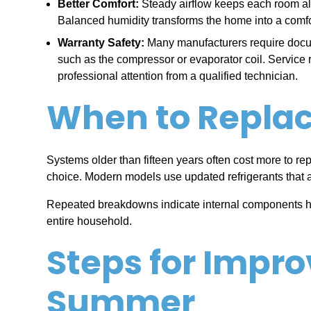
Better Comfort:
Steady airflow keeps each room alig
Balanced humidity transforms the home into a comfort
Warranty Safety:
Many manufacturers require docum
such as the compressor or evaporator coil. Service
professional attention from a qualified technician.
When to Replace
Systems older than fifteen years often cost more to rep
choice. Modern models use updated refrigerants that 
Repeated breakdowns indicate internal components have
entire household.
Steps for Impro
Summer