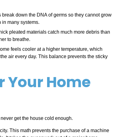
ights break down the DNA of germs so they cannot grow
on in many systems.
se thick pleated materials catch much more debris than
ner to breathe.
home feels cooler at a higher temperature, which
the air every day. This balance prevents the sticky
or Your Home
and never get the house cold enough.
acity. This math prevents the purchase of a machine