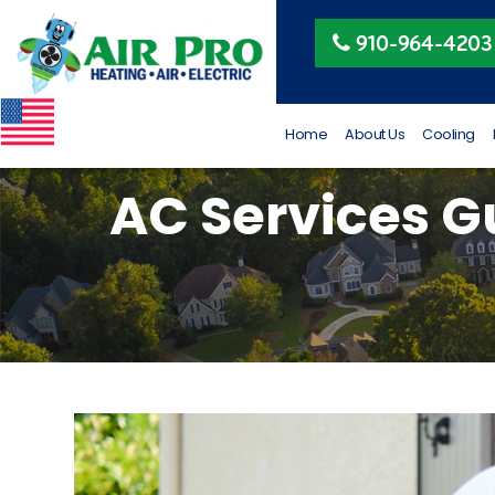
Peggy Beeler
910-964-4203
4 months ago
VETERAN OWNED AND
RUN
Home
About Us
Cooling
AC Services Gu