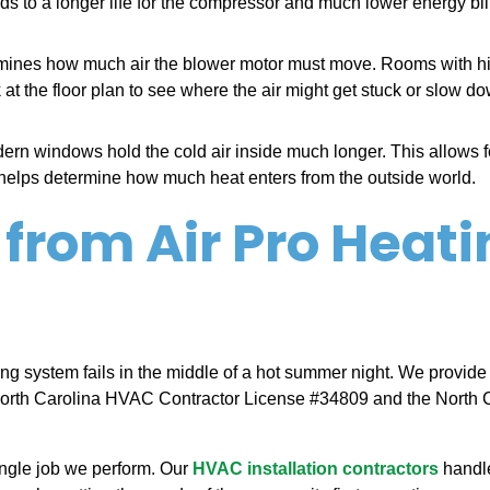
eads to a longer life for the compressor and much lower energy bi
ermines how much air the blower motor must move. Rooms with 
 at the floor plan to see where the air might get stuck or slow d
rn windows hold the cold air inside much longer. This allows fo
e helps determine how much heat enters from the outside world.
 from Air Pro Heati
ing system fails in the middle of a hot summer night. We provide
North Carolina HVAC Contractor License #34809 and the North C
ingle job we perform. Our
HVAC installation contractors
handle