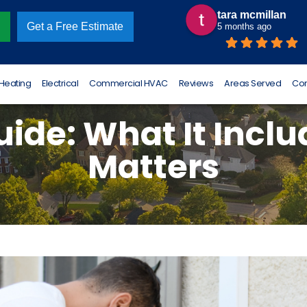
tara mcmillan
Omar Luna
Get a Free Estimate
5 months ago
6 months ago
Heating
Electrical
Commercial HVAC
Reviews
Areas Served
Con
ide: What It Incl
Matters