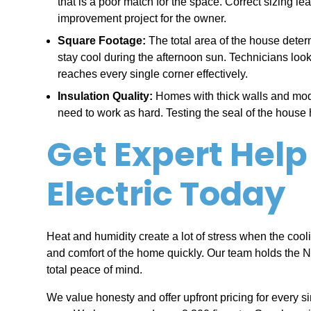
that is a poor match for the space. Correct sizing l
improvement project for the owner.
Square Footage:
The total area of the house det
stay cool during the afternoon sun. Technicians look
reaches every single corner effectively.
Insulation Quality:
Homes with thick walls and mode
need to work as hard. Testing the seal of the hous
Get Expert Help
Electric Today
Heat and humidity create a lot of stress when the cool
and comfort of the home quickly. Our team holds the 
total peace of mind.
We value honesty and offer upfront pricing for every s