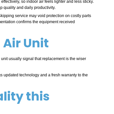
ectively, so indoor air feels lighter and less sticky.
 quality and daily productivity.
pping service may void protection on costly parts
mentation confirms the equipment received
Air Unit
 unit usually signal that replacement is the wiser
gs updated technology and a fresh warranty to the
lity this