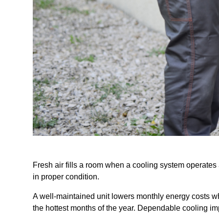
Fresh air fills a room when a cooling system operate
in proper condition.
A well-maintained unit lowers monthly energy costs w
the hottest months of the year. Dependable cooling imp