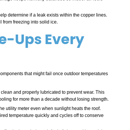
lp determine if a leak exists within the copper lines.
from freezing into solid ice.
ne-Ups Every
omponents that might fail once outdoor temperatures
 clean and properly lubricated to prevent wear. This
ooling for more than a decade without losing strength.
 utility meter even when sunlight heats the roof.
ired temperature quickly and cycles off to conserve