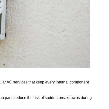
ular AC services that keep every internal component
ean parts reduce the risk of sudden breakdowns during