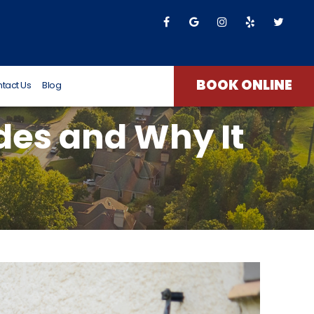
T James
8 months ago
BOOK ONLINE
tact Us
Blog
udes and Why It