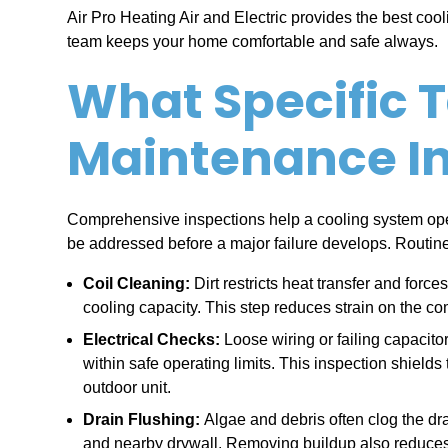
Air Pro Heating Air and Electric provides the best coo
team keeps your home comfortable and safe always.
What Specific T
Maintenance I
Comprehensive inspections help a cooling system ope
be addressed before a major failure develops. Routine 
Coil Cleaning:
Dirt restricts heat transfer and forc
cooling capacity. This step reduces strain on the com
Electrical Checks:
Loose wiring or failing capacito
within safe operating limits. This inspection shield
outdoor unit.
Drain Flushing:
Algae and debris often clog the dr
and nearby drywall. Removing buildup also reduces 