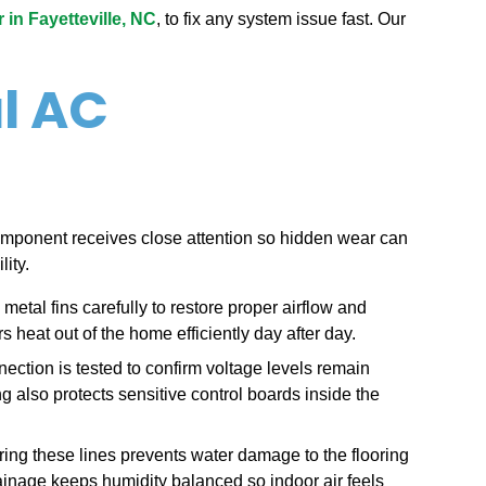
in Fayetteville, NC
, to fix any system issue fast. Our
l AC
mponent receives close attention so hidden wear can
ity.
metal fins carefully to restore proper airflow and
 heat out of the home efficiently day after day.
nection is tested to confirm voltage levels remain
g also protects sensitive control boards inside the
ring these lines prevents water damage to the flooring
ainage keeps humidity balanced so indoor air feels