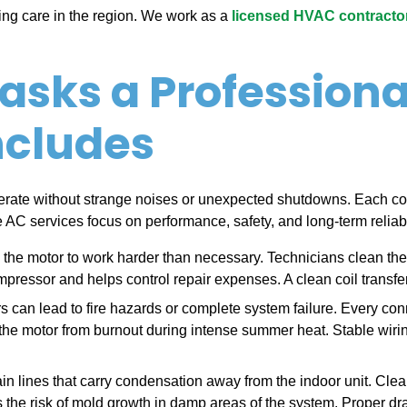
ling care in the region. We work as a
licensed HVAC contractor 
asks a Professiona
ncludes
rate without strange noises or unexpected shutdowns. Each co
AC services focus on performance, safety, and long-term reliabil
es the motor to work harder than necessary. Technicians clean the 
pressor and helps control repair expenses. A clean coil transfers
rs can lead to fire hazards or complete system failure. Every con
s the motor from burnout during intense summer heat. Stable wirin
ain lines that carry condensation away from the indoor unit. Clea
the risk of mold growth in damp areas of the system. Proper dr