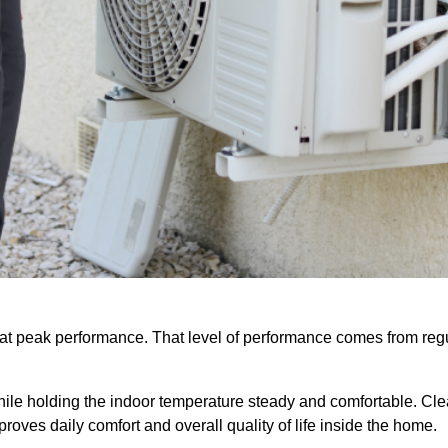
s at peak performance. That level of performance comes from reg
hile holding the indoor temperature steady and comfortable. Cl
roves daily comfort and overall quality of life inside the home.