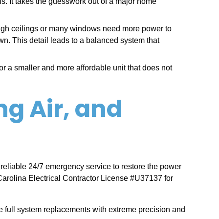
lls. It takes the guesswork out of a major home
high ceilings or many windows need more power to
own. This detail leads to a balanced system that
r a smaller and more affordable unit that does not
ng Air, and
 reliable 24/7 emergency service to restore the power
arolina Electrical Contractor License #U37137 for
 full system replacements with extreme precision and