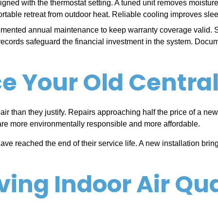
ned with the thermostat setting. A tuned unit removes moisture eff
able retreat from outdoor heat. Reliable cooling improves sleep
ented annual maintenance to keep warranty coverage valid. Ski
 records safeguard the financial investment in the system. Docu
 Your Old Central 
air than they justify. Repairs approaching half the price of a new
are more environmentally responsible and more affordable.
 reached the end of their service life. A new installation brin
ving Indoor Air Qua