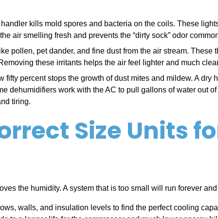
air handler kills mold spores and bacteria on the coils. These l
 the air smelling fresh and prevents the “dirty sock” odor comm
es like pollen, pet dander, and fine dust from the air stream. The
Removing these irritants helps the air feel lighter and much clea
 fifty percent stops the growth of dust mites and mildew. A dry 
 dehumidifiers work with the AC to pull gallons of water out of 
d tiring.
rrect Size Units f
 removes the humidity. A system that is too small will run forever 
s, walls, and insulation levels to find the perfect cooling cap